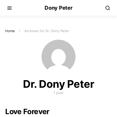
Dony Peter
Home
Archives for Dr. Dony Peter
Dr. Dony Peter
1 post
Love Forever