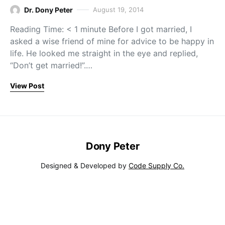
Dr. Dony Peter
August 19, 2014
Reading Time: < 1 minute Before I got married, I
asked a wise friend of mine for advice to be happy in
life. He looked me straight in the eye and replied,
“Don’t get married!”.…
View Post
Dony Peter
Designed & Developed by
Code Supply Co.